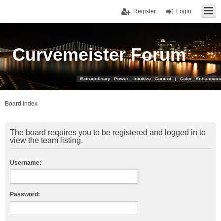
Register
Login
Curvemeister Forum
Board index
The board requires you to be registered and logged in to
view the team listing.
Username:
Password: