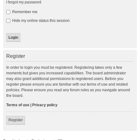
I forgot my password
Remember me
Hide my online status this session
Register
In order to login you must be registered. Registering takes only a few
moments but gives you increased capabilities. The board administrator
may also grant additional permissions to registered users. Before you
register please ensure you are familiar with our terms of use and related
policies. Please ensure you read any forum rules as you navigate around
the board.
Terms of use
|
Privacy policy
Register