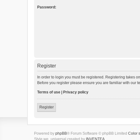
Password:
Register
In order to login you must be registered. Registering takes o
Before you register please ensure you are familiar with our 
Terms of use
|
Privacy policy
Register
Powered by
phpBB
® Forum Software © phpBB Limited
Color 
Style we_universal created by
INVENTEA