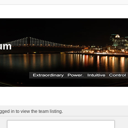
rum
ged in to view the team listing.