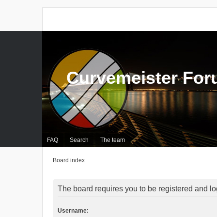
Curvemeister Fo
FAQ
Search
The team
Board index
The board requires you to be registered and log
Username: