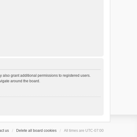
 also grant additional permissions to registered users.
avigate around the board.
ct us
Delete all board cookies
All times are
UTC-07:00