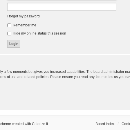
I forgot my password
Remember me
Hide my online status this session
nly a few moments but gives you increased capabilities. The board administrator may
terms of use and related policies. Please ensure you read any forum rules as you n
scheme created with Colorize It
.
Board index
Conta