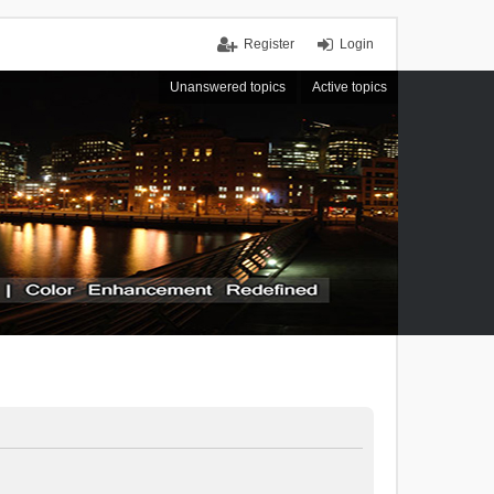
Register
Login
Unanswered topics
Active topics