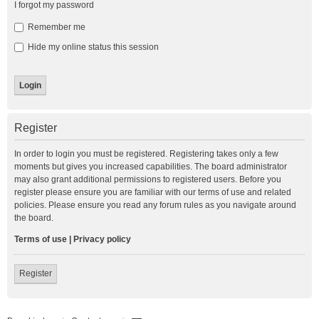
I forgot my password
Remember me
Hide my online status this session
Register
In order to login you must be registered. Registering takes only a few
moments but gives you increased capabilities. The board administrator
may also grant additional permissions to registered users. Before you
register please ensure you are familiar with our terms of use and related
policies. Please ensure you read any forum rules as you navigate around
the board.
Terms of use
|
Privacy policy
Register