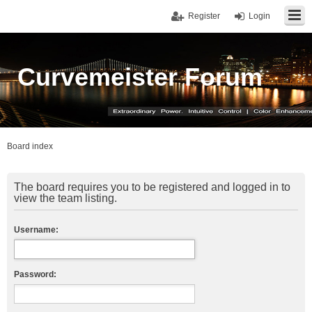
Register
Login
Curvemeister Forum
Board index
The board requires you to be registered and logged in to
view the team listing.
Username:
Password: