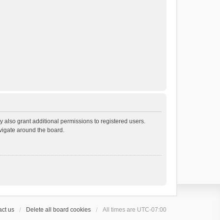
 also grant additional permissions to registered users.
avigate around the board.
ct us
Delete all board cookies
All times are
UTC-07:00