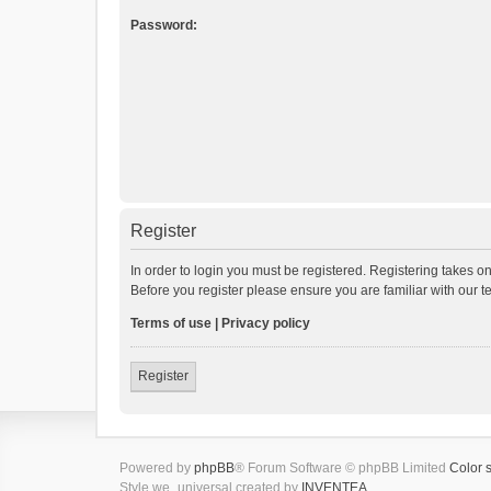
Password:
Register
In order to login you must be registered. Registering takes o
Before you register please ensure you are familiar with our 
Terms of use
|
Privacy policy
Register
Powered by
phpBB
® Forum Software © phpBB Limited
Color 
Style we_universal created by
INVENTEA