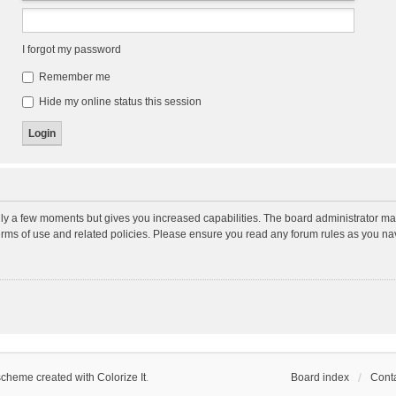
I forgot my password
Remember me
Hide my online status this session
nly a few moments but gives you increased capabilities. The board administrator may
terms of use and related policies. Please ensure you read any forum rules as you n
scheme created with Colorize It
.
Board index
Conta