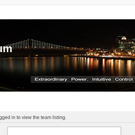
rum
ged in to view the team listing.