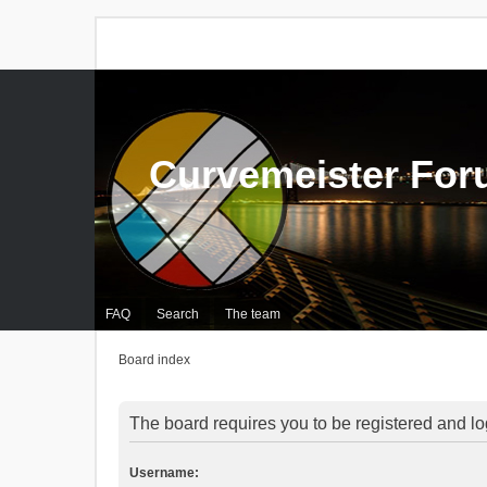
Curvemeister Fo
FAQ
Search
The team
Board index
The board requires you to be registered and log
Username: