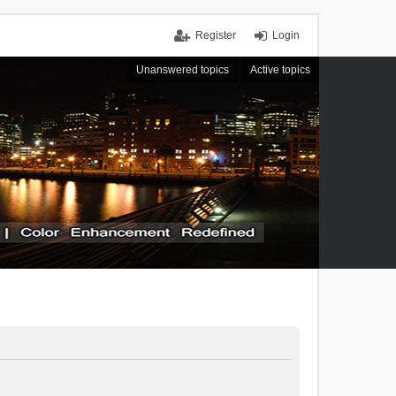
Register
Login
Unanswered topics
Active topics