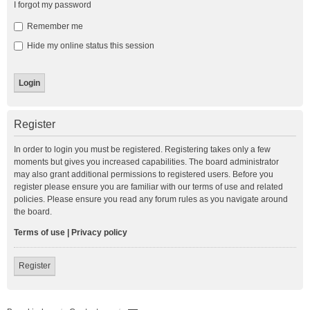
I forgot my password
Remember me
Hide my online status this session
Register
In order to login you must be registered. Registering takes only a few
moments but gives you increased capabilities. The board administrator
may also grant additional permissions to registered users. Before you
register please ensure you are familiar with our terms of use and related
policies. Please ensure you read any forum rules as you navigate around
the board.
Terms of use
|
Privacy policy
Register