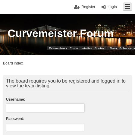
Register
Login
Curvemeister Forum
Board index
The board requires you to be registered and logged in to
view the team listing.
Username:
Password: