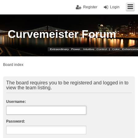
Register
Login
Curvemeister Forum
Board index
The board requires you to be registered and logged in to
view the team listing.
Username:
Password: