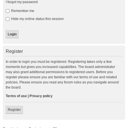
I forgot my password
Remember me
Hide my online status this session
Register
In order to login you must be registered. Registering takes only a few
moments but gives you increased capabilities. The board administrator
may also grant additional permissions to registered users. Before you
register please ensure you are familiar with our terms of use and related
policies. Please ensure you read any forum rules as you navigate around
the board.
Terms of use
|
Privacy policy
Register