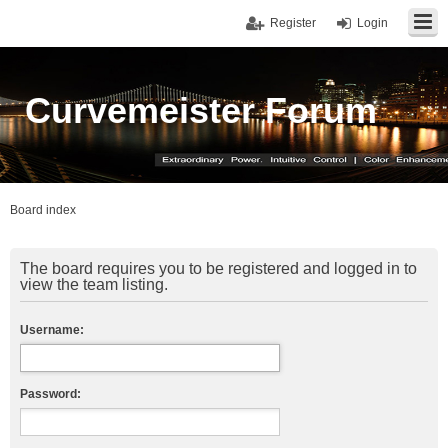
Register
Login
Curvemeister Forum
Board index
The board requires you to be registered and logged in to
view the team listing.
Username:
Password: