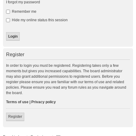
I forgot my password
Remember me
Hide my online status this session
Register
In order to login you must be registered. Registering takes only a few
moments but gives you increased capabilities. The board administrator
may also grant additional permissions to registered users. Before you
register please ensure you are familiar with our terms of use and related
policies. Please ensure you read any forum rules as you navigate around
the board.
Terms of use
|
Privacy policy
Register