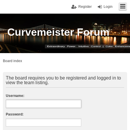
Register
Login
Curvemeister Forum
Board index
The board requires you to be registered and logged in to
view the team listing.
Username:
Password: