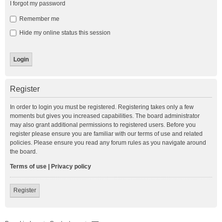
I forgot my password
Remember me
Hide my online status this session
Register
In order to login you must be registered. Registering takes only a few
moments but gives you increased capabilities. The board administrator
may also grant additional permissions to registered users. Before you
register please ensure you are familiar with our terms of use and related
policies. Please ensure you read any forum rules as you navigate around
the board.
Terms of use
|
Privacy policy
Register