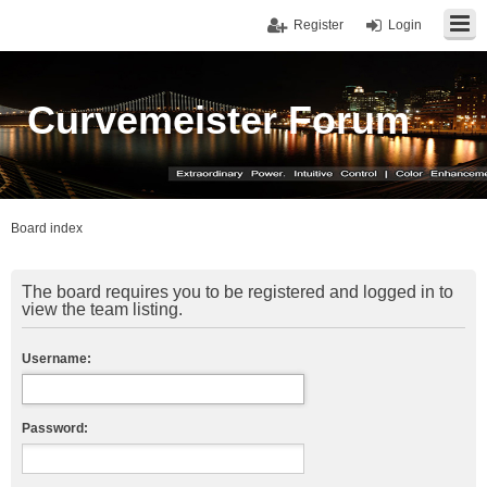
Register
Login
Curvemeister Forum
Board index
The board requires you to be registered and logged in to
view the team listing.
Username:
Password: