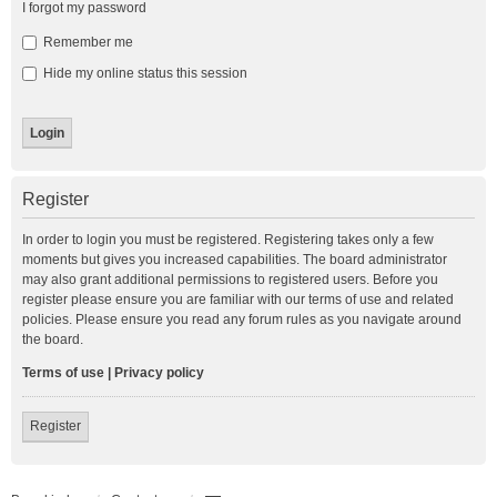
I forgot my password
Remember me
Hide my online status this session
Register
In order to login you must be registered. Registering takes only a few
moments but gives you increased capabilities. The board administrator
may also grant additional permissions to registered users. Before you
register please ensure you are familiar with our terms of use and related
policies. Please ensure you read any forum rules as you navigate around
the board.
Terms of use
|
Privacy policy
Register