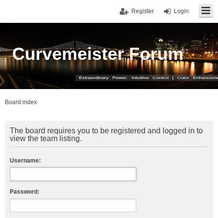
Register
Login
Curvemeister Forum
Board index
The board requires you to be registered and logged in to
view the team listing.
Username:
Password: