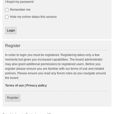
I forgot my password
Remember me
Hide my online status this session
Register
In order to login you must be registered. Registering takes only a few
moments but gives you increased capabilities. The board administrator
may also grant additional permissions to registered users. Before you
register please ensure you are familiar with our terms of use and related
policies. Please ensure you read any forum rules as you navigate around
the board.
Terms of use
|
Privacy policy
Register