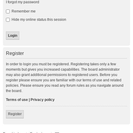
I forgot my password
Remember me
Hide my online status this session
Register
In order to login you must be registered. Registering takes only a few
moments but gives you increased capabilities. The board administrator
may also grant additional permissions to registered users. Before you
register please ensure you are familiar with our terms of use and related
policies. Please ensure you read any forum rules as you navigate around
the board.
Terms of use
|
Privacy policy
Register