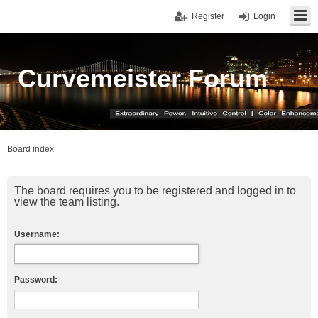
Register
Login
Curvemeister Forum
Board index
The board requires you to be registered and logged in to
view the team listing.
Username:
Password: