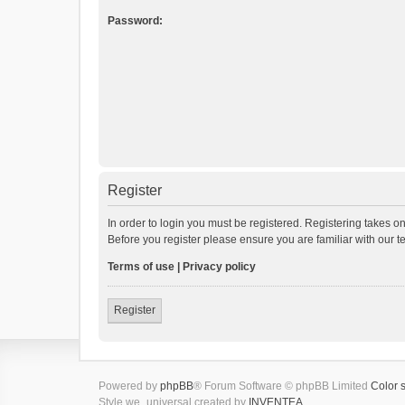
Password:
Register
In order to login you must be registered. Registering takes o
Before you register please ensure you are familiar with our 
Terms of use
|
Privacy policy
Register
Powered by
phpBB
® Forum Software © phpBB Limited
Color 
Style we_universal created by
INVENTEA