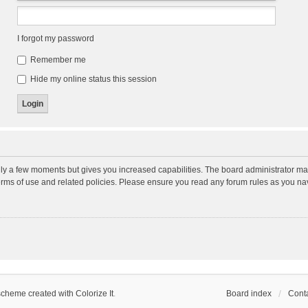
I forgot my password
Remember me
Hide my online status this session
nly a few moments but gives you increased capabilities. The board administrator may
terms of use and related policies. Please ensure you read any forum rules as you n
scheme created with Colorize It
.
Board index
Conta