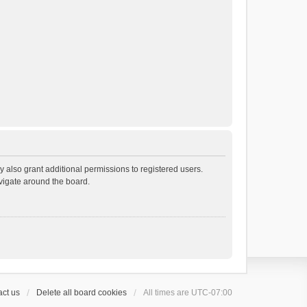
 also grant additional permissions to registered users.
avigate around the board.
ct us
Delete all board cookies
All times are
UTC-07:00