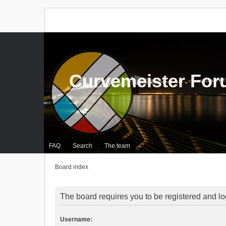
Curvemeister Fo
FAQ
Search
The team
Board index
The board requires you to be registered and log
Username: