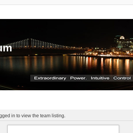
rum
ged in to view the team listing.