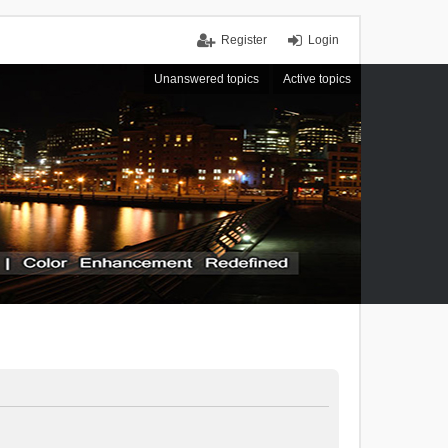
Register
Login
Unanswered topics
Active topics