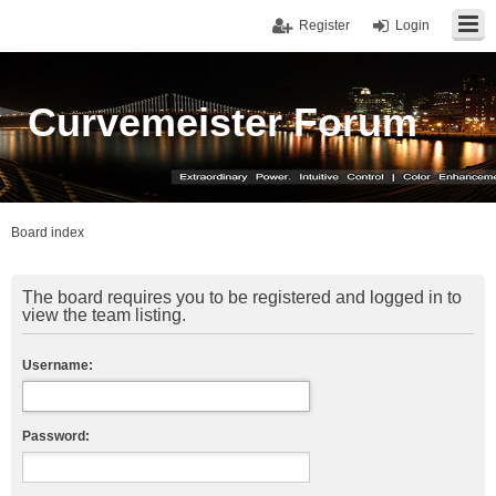
Register
Login
Curvemeister Forum
Board index
The board requires you to be registered and logged in to
view the team listing.
Username:
Password: