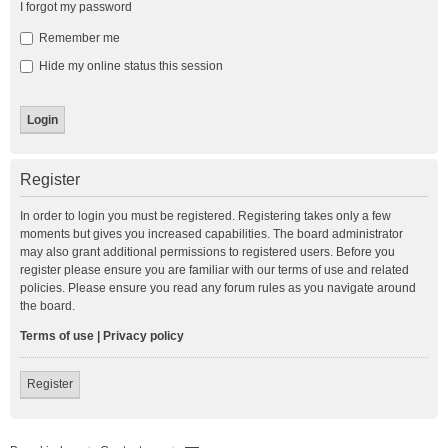
I forgot my password
Remember me
Hide my online status this session
Register
In order to login you must be registered. Registering takes only a few
moments but gives you increased capabilities. The board administrator
may also grant additional permissions to registered users. Before you
register please ensure you are familiar with our terms of use and related
policies. Please ensure you read any forum rules as you navigate around
the board.
Terms of use
|
Privacy policy
Register