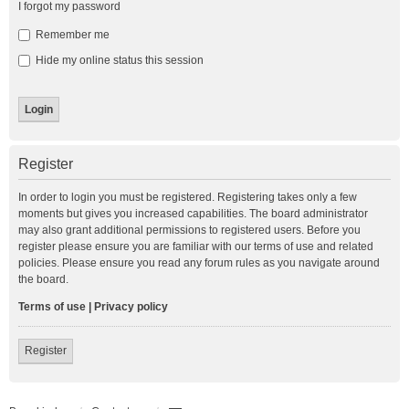
I forgot my password
Remember me
Hide my online status this session
Register
In order to login you must be registered. Registering takes only a few
moments but gives you increased capabilities. The board administrator
may also grant additional permissions to registered users. Before you
register please ensure you are familiar with our terms of use and related
policies. Please ensure you read any forum rules as you navigate around
the board.
Terms of use
|
Privacy policy
Register