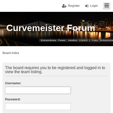
Register
Login
Curvemeister Forum
Board index
The board requires you to be registered and logged in to
view the team listing.
Username:
Password: