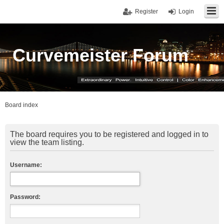
Register
Login
Curvemeister Forum
Board index
The board requires you to be registered and logged in to
view the team listing.
Username:
Password: