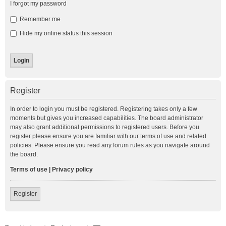
I forgot my password
Remember me
Hide my online status this session
Register
In order to login you must be registered. Registering takes only a few
moments but gives you increased capabilities. The board administrator
may also grant additional permissions to registered users. Before you
register please ensure you are familiar with our terms of use and related
policies. Please ensure you read any forum rules as you navigate around
the board.
Terms of use
|
Privacy policy
Register