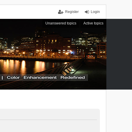
Register
Login
Unanswered topics
Active topics