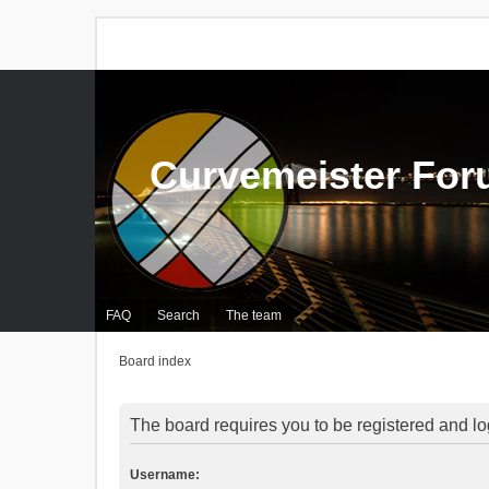
Curvemeister Fo
FAQ
Search
The team
Board index
The board requires you to be registered and log
Username: