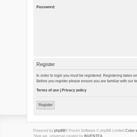
Password:
Register
In order to login you must be registered. Registering takes o
Before you register please ensure you are familiar with our 
Terms of use
|
Privacy policy
Register
Powered by
phpBB
® Forum Software © phpBB Limited
Color 
Style we_universal created by
INVENTEA