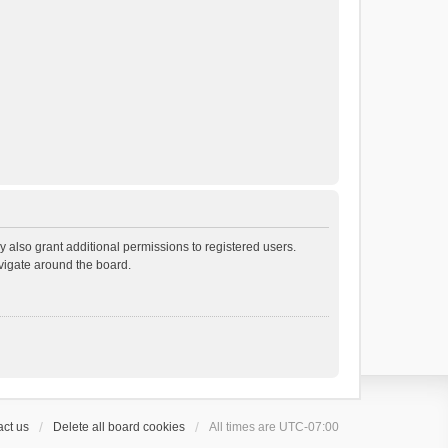
 also grant additional permissions to registered users.
avigate around the board.
ct us
Delete all board cookies
All times are
UTC-07:00