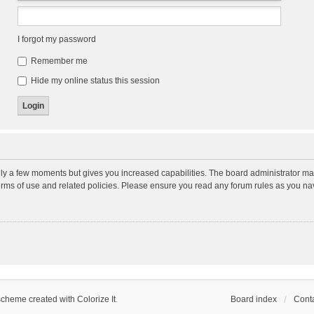
I forgot my password
Remember me
Hide my online status this session
nly a few moments but gives you increased capabilities. The board administrator may
terms of use and related policies. Please ensure you read any forum rules as you n
scheme created with Colorize It
.
Board index
Conta