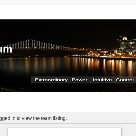
rum
ged in to view the team listing.