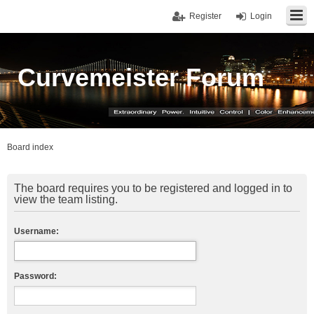
Register
Login
Curvemeister Forum
Board index
The board requires you to be registered and logged in to
view the team listing.
Username:
Password: