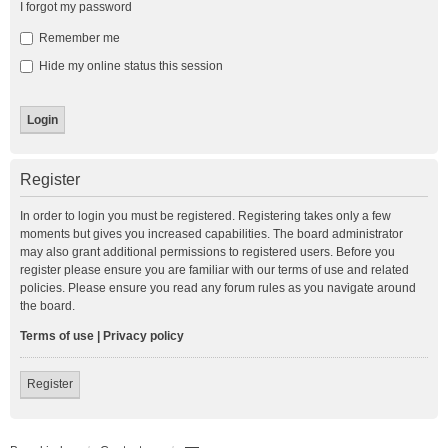
I forgot my password
Remember me
Hide my online status this session
Register
In order to login you must be registered. Registering takes only a few
moments but gives you increased capabilities. The board administrator
may also grant additional permissions to registered users. Before you
register please ensure you are familiar with our terms of use and related
policies. Please ensure you read any forum rules as you navigate around
the board.
Terms of use
|
Privacy policy
Register