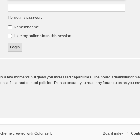
I forgot my password
Remember me
Hide my online status this session
nly a few moments but gives you increased capabilities. The board administrator may
terms of use and related policies. Please ensure you read any forum rules as you n
scheme created with Colorize It
.
Board index
Conta