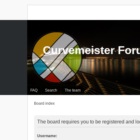
Curvemeister Fo
FAQ
Search
The team
Board index
The board requires you to be registered and log
Username: