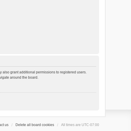
 also grant additional permissions to registered users.
avigate around the board.
ct us
Delete all board cookies
All times are
UTC-07:00