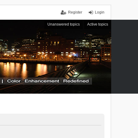
Register
Login
Unanswered topics
Active topics