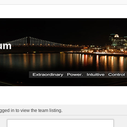
rum
ged in to view the team listing.