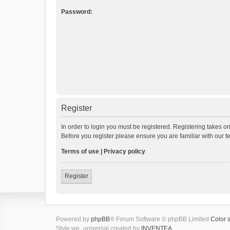
Password:
Register
In order to login you must be registered. Registering takes o
Before you register please ensure you are familiar with our 
Terms of use
|
Privacy policy
Register
Powered by
phpBB
® Forum Software © phpBB Limited
Color 
Style we_universal created by
INVENTEA