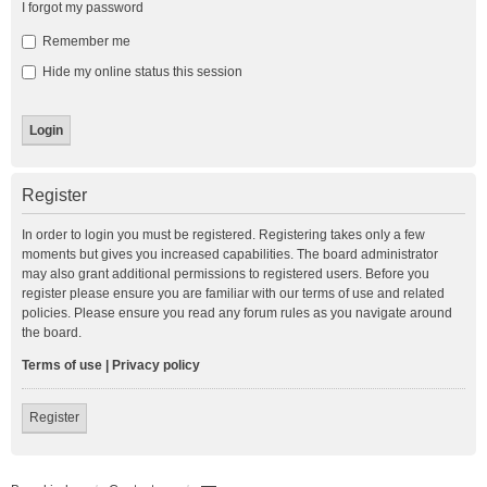
I forgot my password
Remember me
Hide my online status this session
Register
In order to login you must be registered. Registering takes only a few
moments but gives you increased capabilities. The board administrator
may also grant additional permissions to registered users. Before you
register please ensure you are familiar with our terms of use and related
policies. Please ensure you read any forum rules as you navigate around
the board.
Terms of use
|
Privacy policy
Register