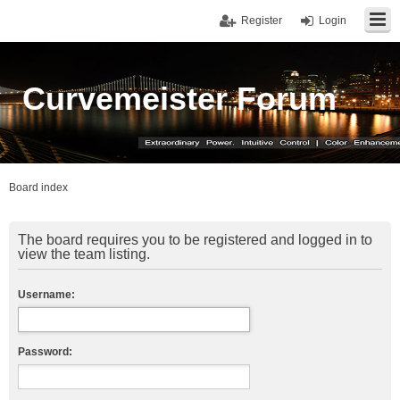
Register
Login
Curvemeister Forum
Board index
The board requires you to be registered and logged in to
view the team listing.
Username:
Password: