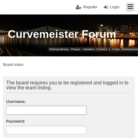
Register
Login
Curvemeister Forum
Board index
The board requires you to be registered and logged in to
view the team listing.
Username:
Password: