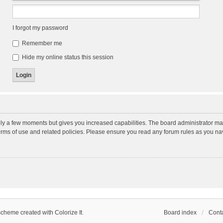
I forgot my password
Remember me
Hide my online status this session
nly a few moments but gives you increased capabilities. The board administrator may
terms of use and related policies. Please ensure you read any forum rules as you n
scheme created with Colorize It
.
Board index
Conta