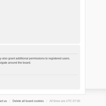
 also grant additional permissions to registered users.
avigate around the board.
ct us
Delete all board cookies
All times are
UTC-07:00