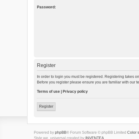
Password:
Register
In order to login you must be registered. Registering takes o
Before you register please ensure you are familiar with our 
Terms of use
|
Privacy policy
Register
Powered by
phpBB
® Forum Software © phpBB Limited
Color 
Style we_universal created by
INVENTEA