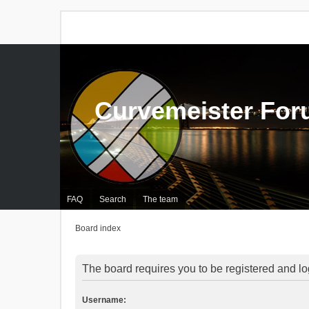
Curvemeister Fo
FAQ
Search
The team
Board index
The board requires you to be registered and log
Username: