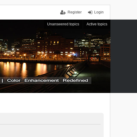
Register
Login
Unanswered topics
Active topics