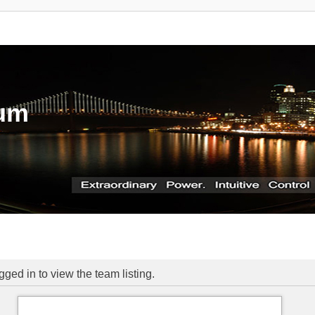
rum
ged in to view the team listing.