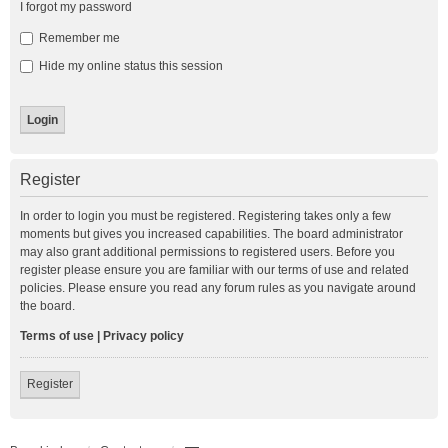
I forgot my password
Remember me
Hide my online status this session
Register
In order to login you must be registered. Registering takes only a few
moments but gives you increased capabilities. The board administrator
may also grant additional permissions to registered users. Before you
register please ensure you are familiar with our terms of use and related
policies. Please ensure you read any forum rules as you navigate around
the board.
Terms of use
|
Privacy policy
Register