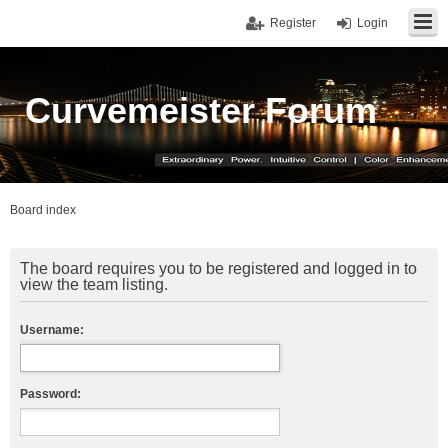
Register
Login
Curvemeister Forum
Board index
The board requires you to be registered and logged in to
view the team listing.
Username:
Password: