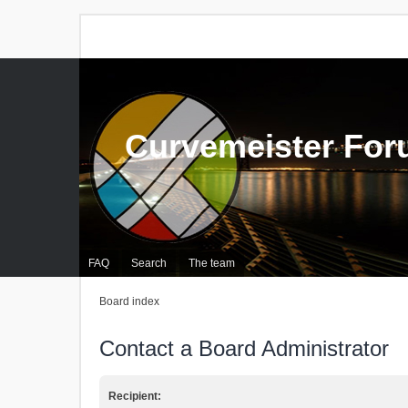
Curvemeister Fo
FAQ
Search
The team
Board index
Contact a Board Administrator
Recipient: