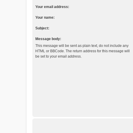
Your email address:
Your name:
Subject:
Message body:
This message will be sent as plain text, do not include any
HTML or BBCode. The return address for this message will
be set to your email address.