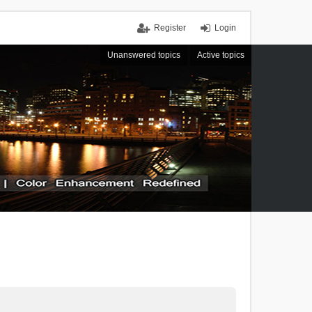
Register
Login
Unanswered topics
Active topics