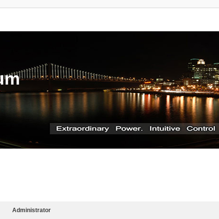
rum
Administrator