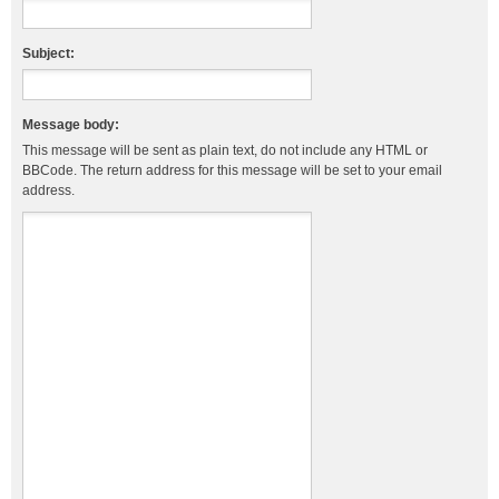
Subject:
Message body:
This message will be sent as plain text, do not include any HTML or
BBCode. The return address for this message will be set to your email
address.