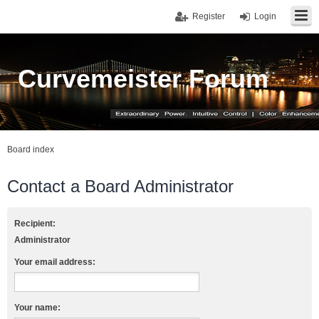
Register
Login
Curvemeister Forum
Board index
Contact a Board Administrator
Recipient:
Administrator
Your email address:
Your name: