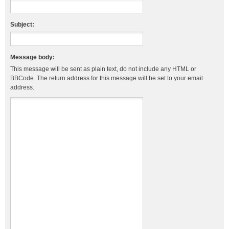
Subject:
Message body:
This message will be sent as plain text, do not include any HTML or
BBCode. The return address for this message will be set to your email
address.