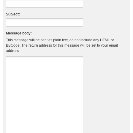
Subject:
Message body:
This message will be sent as plain text, do not include any HTML or
BBCode. The return address for this message will be set to your email
address.