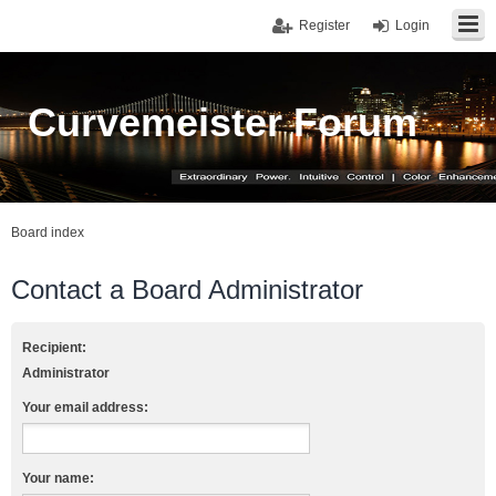
Register
Login
Curvemeister Forum
Board index
Contact a Board Administrator
Recipient:
Administrator
Your email address:
Your name: