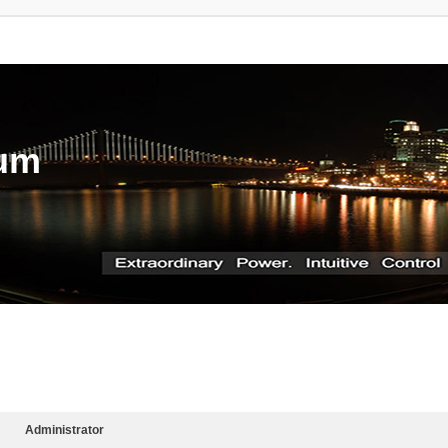
rum
Administrator