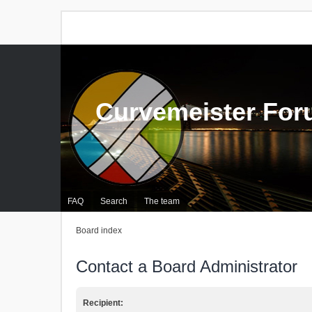
Curvemeister Fo
FAQ
Search
The team
Board index
Contact a Board Administrator
Recipient: