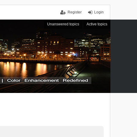
Register
Login
Unanswered topics
Active topics