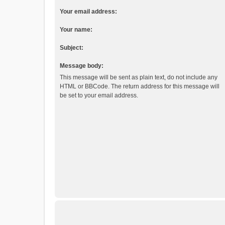
Your email address:
Your name:
Subject:
Message body:
This message will be sent as plain text, do not include any
HTML or BBCode. The return address for this message will
be set to your email address.