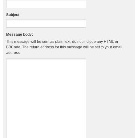
Subject:
Message body:
This message will be sent as plain text, do not include any HTML or
BBCode. The return address for this message will be set to your email
address.