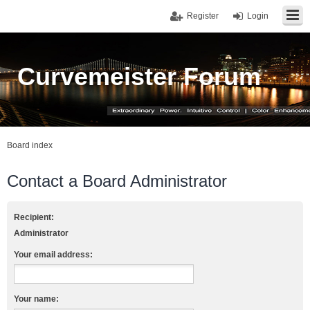
Register
Login
Curvemeister Forum
Board index
Contact a Board Administrator
Recipient:
Administrator
Your email address:
Your name: