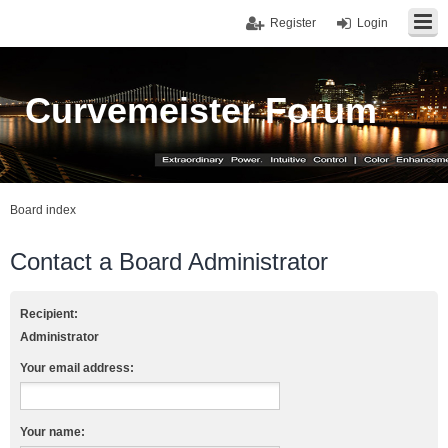
Register
Login
Curvemeister Forum
Board index
Contact a Board Administrator
Recipient:
Administrator
Your email address:
Your name: