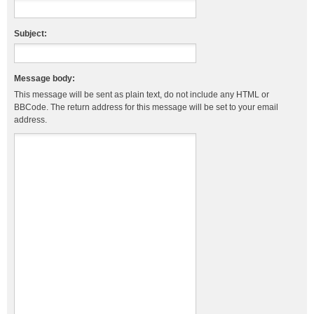
Subject:
Message body:
This message will be sent as plain text, do not include any HTML or
BBCode. The return address for this message will be set to your email
address.