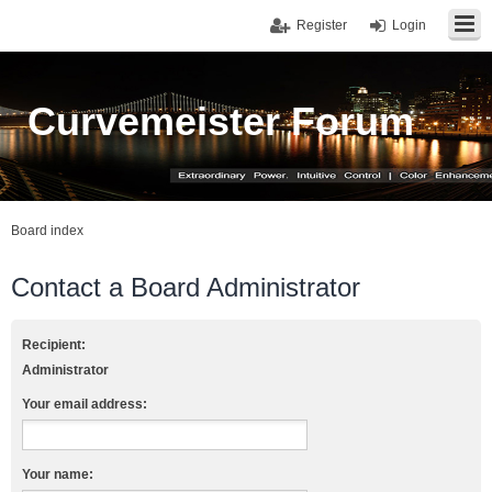
Register
Login
Curvemeister Forum
Board index
Contact a Board Administrator
Recipient:
Administrator
Your email address:
Your name: