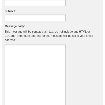
Subject:
Message body:
This message will be sent as plain text, do not include any HTML or
BBCode. The return address for this message will be set to your email
address.