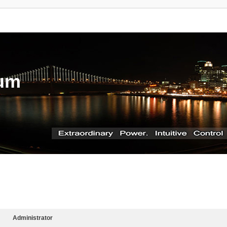
rum
Administrator