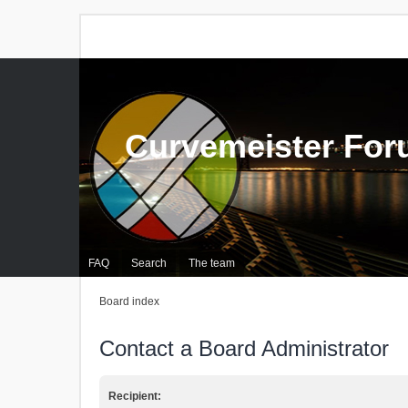
Curvemeister Fo
FAQ
Search
The team
Board index
Contact a Board Administrator
Recipient: