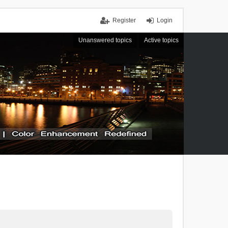
Register
Login
Unanswered topics
Active topics