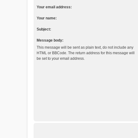
Your email address:
Your name:
Subject:
Message body:
This message will be sent as plain text, do not include any
HTML or BBCode. The return address for this message will
be set to your email address.