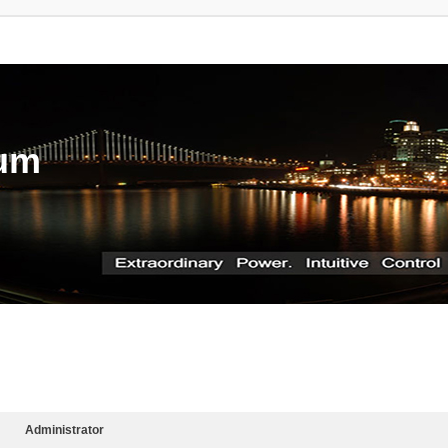
rum
Administrator