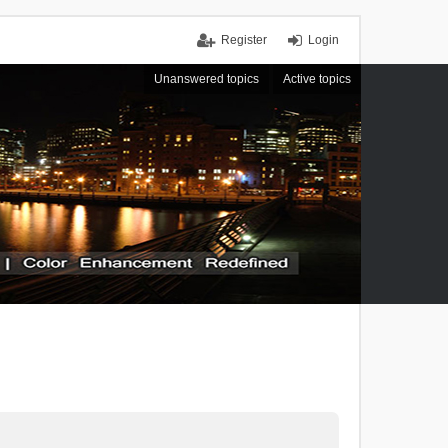
Register
Login
Unanswered topics
Active topics