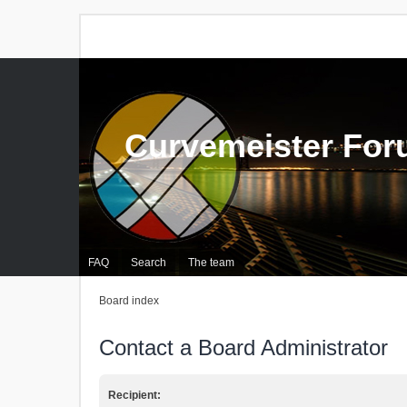
Curvemeister Fo
FAQ
Search
The team
Board index
Contact a Board Administrator
Recipient: