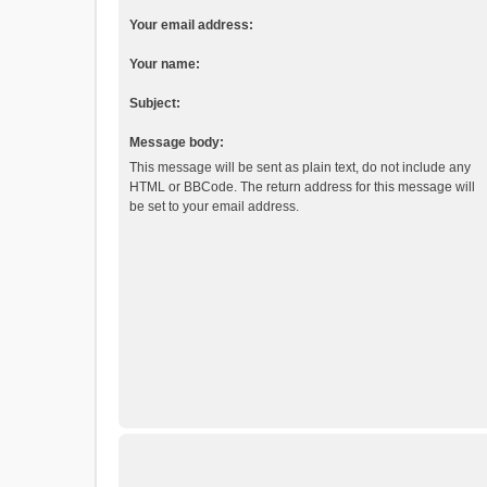
Your email address:
Your name:
Subject:
Message body:
This message will be sent as plain text, do not include any
HTML or BBCode. The return address for this message will
be set to your email address.