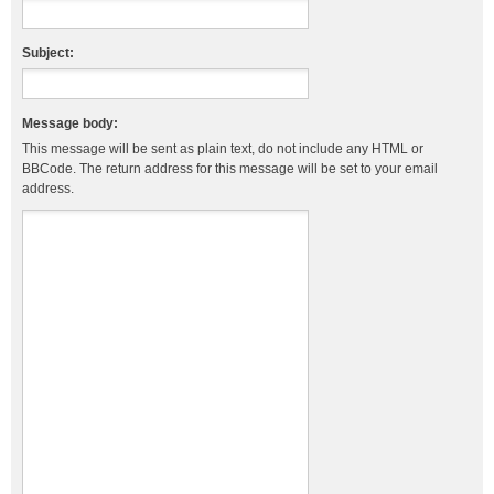
Subject:
Message body:
This message will be sent as plain text, do not include any HTML or
BBCode. The return address for this message will be set to your email
address.