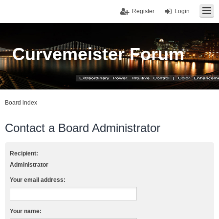
Register
Login
Curvemeister Forum
Board index
Contact a Board Administrator
Recipient:
Administrator
Your email address:
Your name: