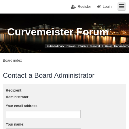
Register
Login
Curvemeister Forum
Board index
Contact a Board Administrator
Recipient:
Administrator
Your email address:
Your name: