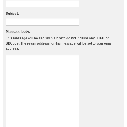
Subject:
Message body:
This message will be sent as plain text, do not include any HTML or
BBCode. The return address for this message will be set to your email
address.