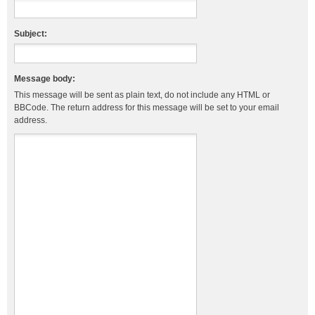
Subject:
Message body:
This message will be sent as plain text, do not include any HTML or
BBCode. The return address for this message will be set to your email
address.