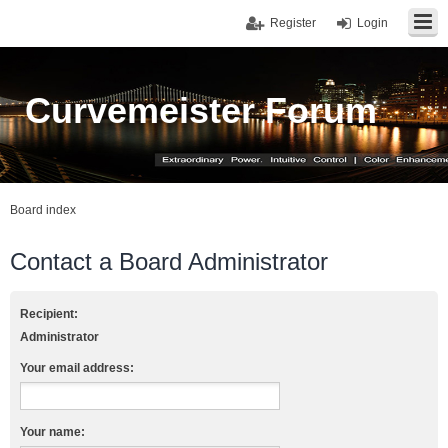
Register
Login
Curvemeister Forum
Board index
Contact a Board Administrator
Recipient:
Administrator
Your email address:
Your name: