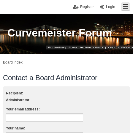
Register
Login
Curvemeister Forum
Board index
Contact a Board Administrator
Recipient:
Administrator
Your email address:
Your name: