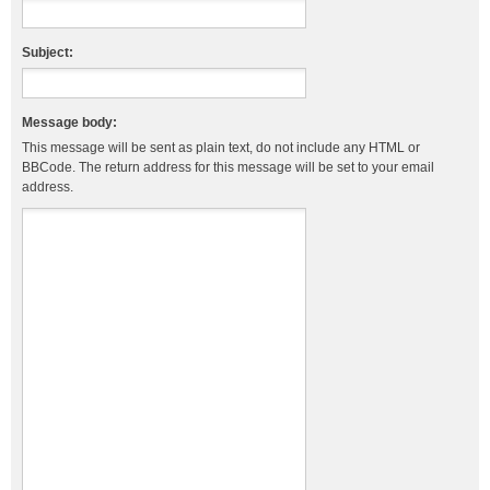
Subject:
Message body:
This message will be sent as plain text, do not include any HTML or
BBCode. The return address for this message will be set to your email
address.