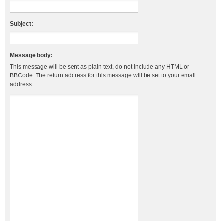
Subject:
Message body:
This message will be sent as plain text, do not include any HTML or
BBCode. The return address for this message will be set to your email
address.