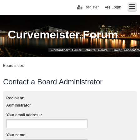
Register
Login
Curvemeister Forum
Board index
Contact a Board Administrator
Recipient:
Administrator
Your email address:
Your name: