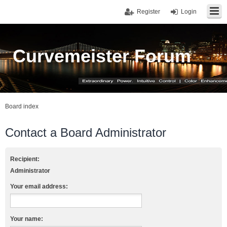
Register
Login
Curvemeister Forum
Board index
Contact a Board Administrator
Recipient:
Administrator
Your email address:
Your name: