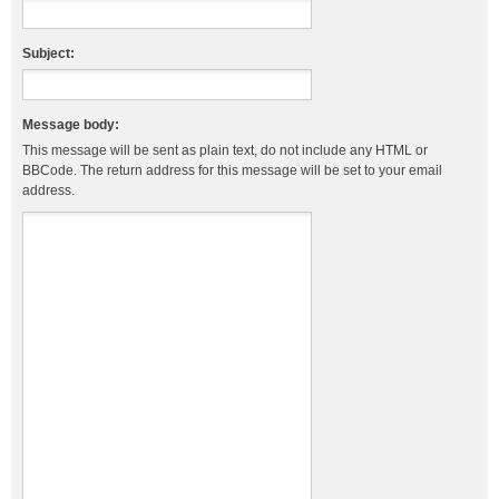
Subject:
Message body:
This message will be sent as plain text, do not include any HTML or
BBCode. The return address for this message will be set to your email
address.