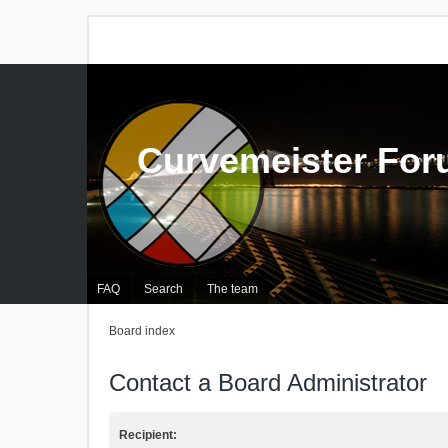
Curvemeister Fo
FAQ
Search
The team
Board index
Contact a Board Administrator
Recipient: