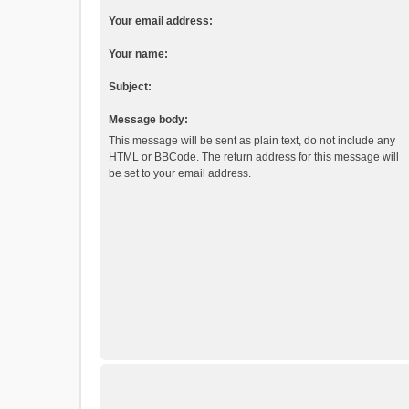
Your email address:
Your name:
Subject:
Message body:
This message will be sent as plain text, do not include any
HTML or BBCode. The return address for this message will
be set to your email address.