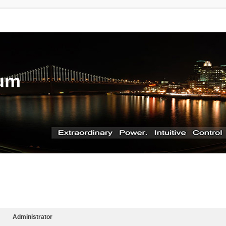
rum
Administrator