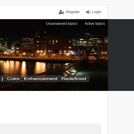
Register
Login
Unanswered topics
Active topics