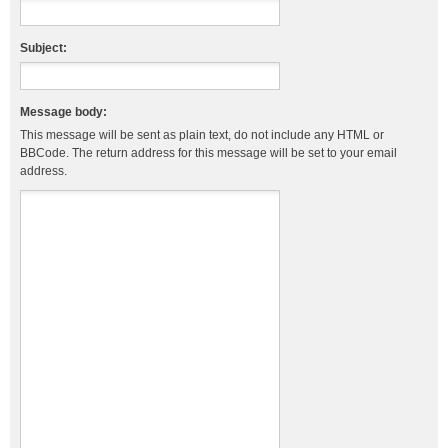
Subject:
Message body:
This message will be sent as plain text, do not include any HTML or
BBCode. The return address for this message will be set to your email
address.