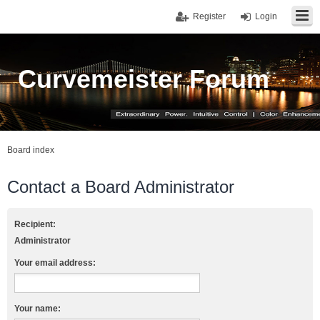
Register
Login
Curvemeister Forum
Board index
Contact a Board Administrator
Recipient:
Administrator
Your email address:
Your name: