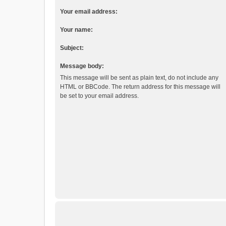
Your email address:
Your name:
Subject:
Message body:
This message will be sent as plain text, do not include any
HTML or BBCode. The return address for this message will
be set to your email address.