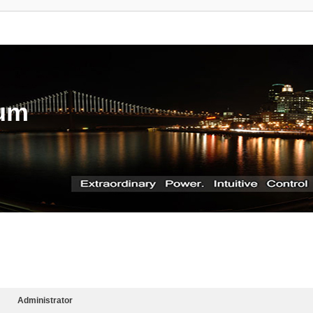
rum
Administrator