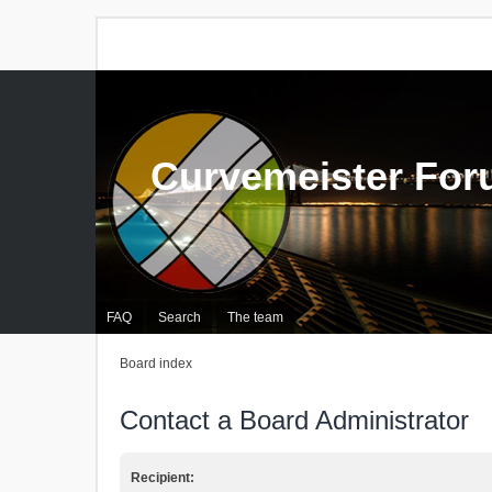
Curvemeister Fo
FAQ
Search
The team
Board index
Contact a Board Administrator
Recipient: