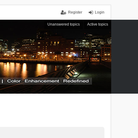
Register
Login
Unanswered topics
Active topics