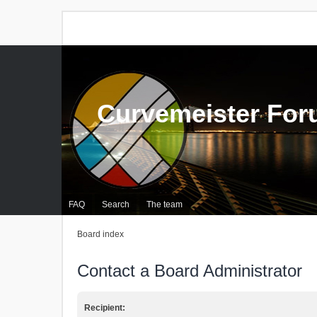
Curvemeister Fo
FAQ
Search
The team
Board index
Contact a Board Administrator
Recipient: