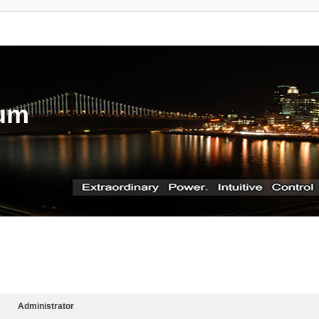
rum
Administrator