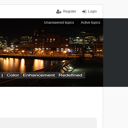
Register
Login
Unanswered topics
Active topics