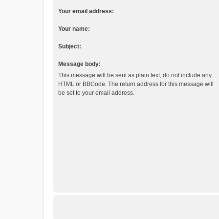
Your email address:
Your name:
Subject:
Message body:
This message will be sent as plain text, do not include any
HTML or BBCode. The return address for this message will
be set to your email address.