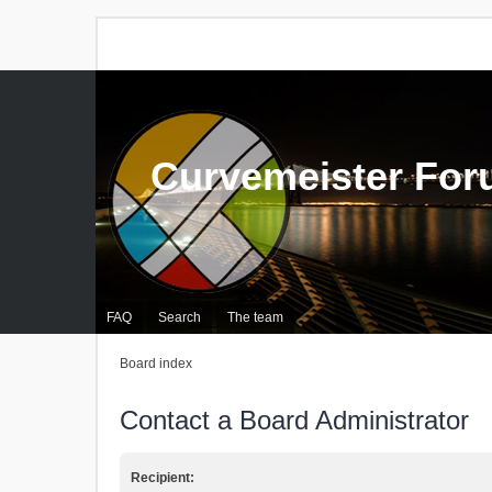
Curvemeister Fo
FAQ
Search
The team
Board index
Contact a Board Administrator
Recipient: