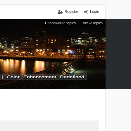
Register
Login
Unanswered topics
Active topics