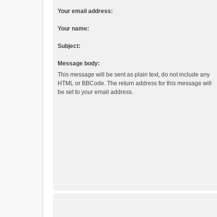
Your email address:
Your name:
Subject:
Message body:
This message will be sent as plain text, do not include any
HTML or BBCode. The return address for this message will
be set to your email address.