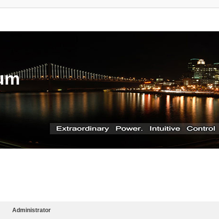
rum
Administrator