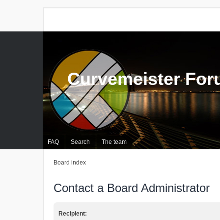
Curvemeister Fo
FAQ
Search
The team
Board index
Contact a Board Administrator
Recipient: