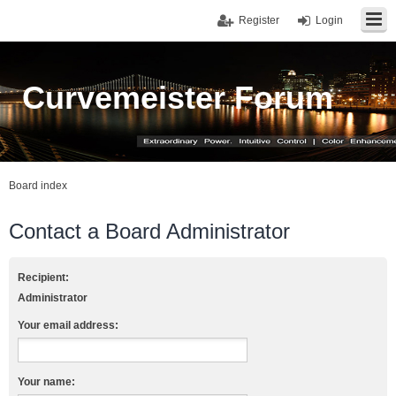
Register
Login
Curvemeister Forum
Board index
Contact a Board Administrator
Recipient:
Administrator
Your email address:
Your name: