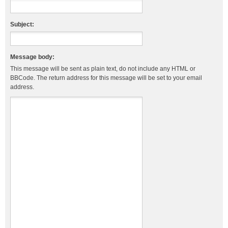
Subject:
Message body:
This message will be sent as plain text, do not include any HTML or
BBCode. The return address for this message will be set to your email
address.