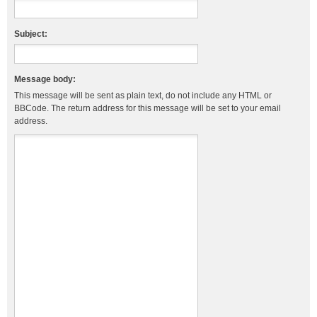
Subject:
Message body:
This message will be sent as plain text, do not include any HTML or
BBCode. The return address for this message will be set to your email
address.