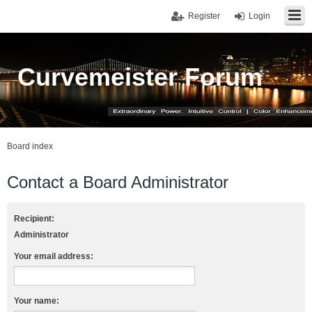
Register
Login
Curvemeister Forum
Board index
Contact a Board Administrator
Recipient:
Administrator
Your email address:
Your name: