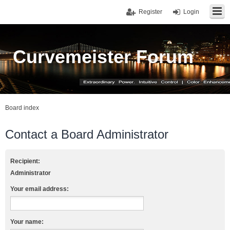
Register
Login
Curvemeister Forum
Board index
Contact a Board Administrator
Recipient:
Administrator
Your email address:
Your name: