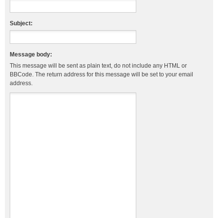
Subject:
Message body:
This message will be sent as plain text, do not include any HTML or
BBCode. The return address for this message will be set to your email
address.