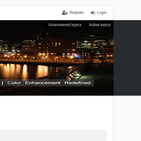
Register
Login
Unanswered topics
Active topics