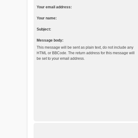
Your email address:
Your name:
Subject:
Message body:
This message will be sent as plain text, do not include any
HTML or BBCode. The return address for this message will
be set to your email address.