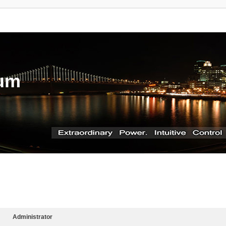
rum
Administrator