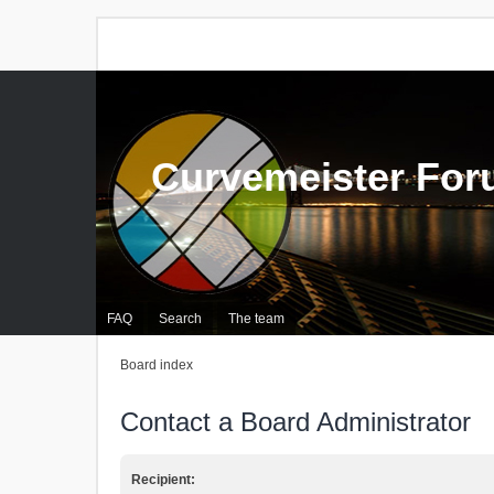
Curvemeister Fo
FAQ
Search
The team
Board index
Contact a Board Administrator
Recipient: