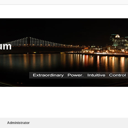
rum
Administrator