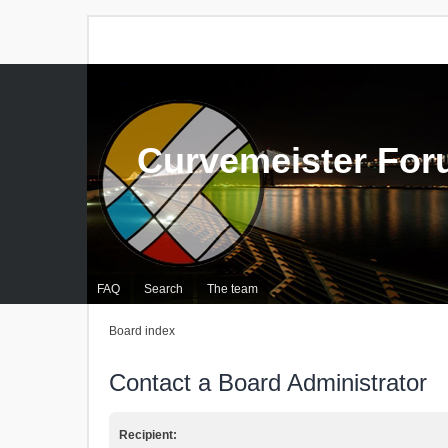
Curvemeister Fo
FAQ
Search
The team
Board index
Contact a Board Administrator
Recipient: