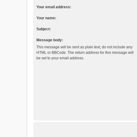
Your email address:
Your name:
Subject:
Message body:
This message will be sent as plain text, do not include any
HTML or BBCode. The return address for this message will
be set to your email address.