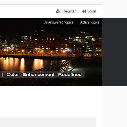
Register
Login
Unanswered topics
Active topics