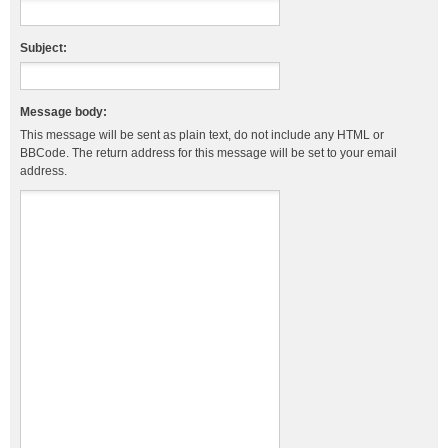
Subject:
Message body:
This message will be sent as plain text, do not include any HTML or
BBCode. The return address for this message will be set to your email
address.