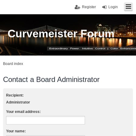
Register
Login
Curvemeister Forum
Board index
Contact a Board Administrator
Recipient:
Administrator
Your email address:
Your name: